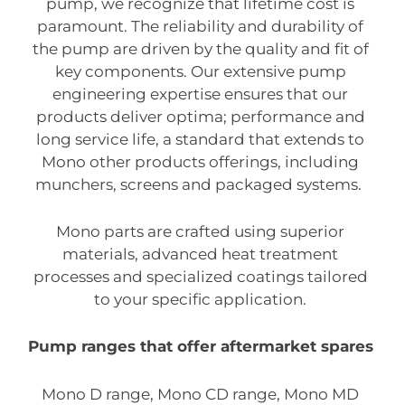
pump, we recognize that lifetime cost is
paramount. The reliability and durability of
the pump are driven by the quality and fit of
key components. Our extensive pump
engineering expertise ensures that our
products deliver optima; performance and
long service life, a standard that extends to
Mono other products offerings, including
munchers, screens and packaged systems.
Mono parts are crafted using superior
materials, advanced heat treatment
processes and specialized coatings tailored
to your specific application.
Pump ranges that offer aftermarket spares
Mono D range, Mono CD range, Mono MD