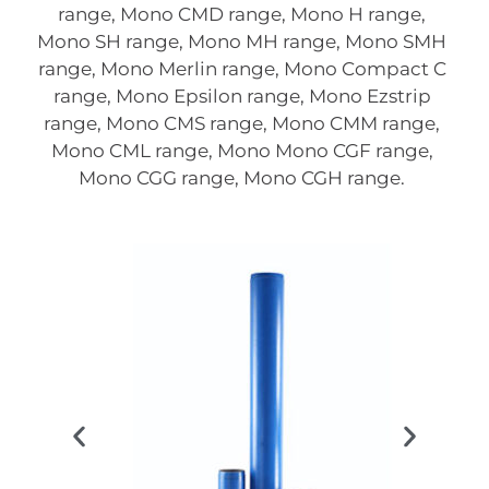
range, Mono CMD range, Mono H range,
Mono SH range, Mono MH range, Mono SMH
range, Mono Merlin range, Mono Compact C
range, Mono Epsilon range, Mono Ezstrip
range, Mono CMS range, Mono CMM range,
Mono CML range, Mono Mono CGF range,
Mono CGG range, Mono CGH range.