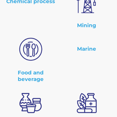
Chemical process
Mining
Marine
Food and
beverage