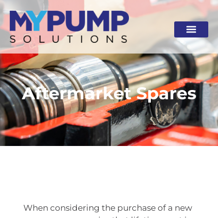
Skip
to
content
Aftermarket Spares
When considering the purchase of a new