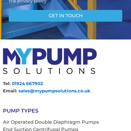
the privacy policy
n
s
e
GET IN TOUCH
n
t
Tel:
01924 667902
Email:
sales@mypumpsolutions.co.uk
PUMP TYPES
Air Operated Double Diaphragm Pumps
End Suction Centrifugal Pumps