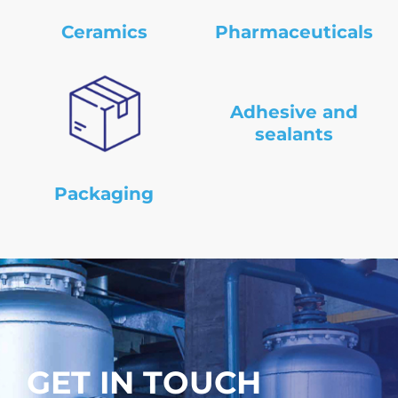
Ceramics
Pharmaceuticals
Adhesive and
sealants
Packaging
GET IN TOUCH