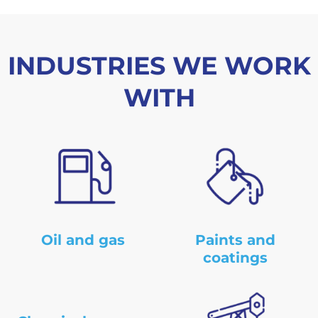
m
b
e
r
INDUSTRIES WE WORK
WITH
Oil and gas
Paints and
coatings