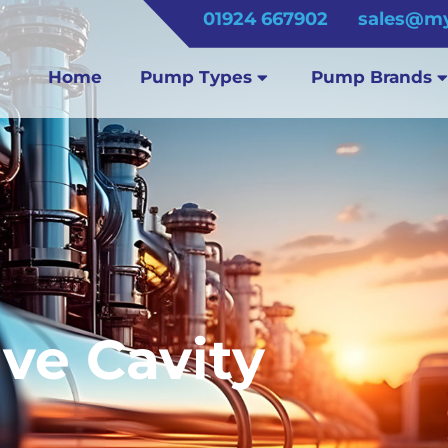
01924 667902
sales@my
Home
Pump Types
Pump Brands
ve Cavity