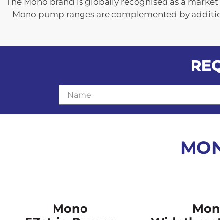
The Mono brand is globally recognised as a market 
Mono pump ranges are complemented by additiona
RE
N
a
m
e
MON
Mono
Mon