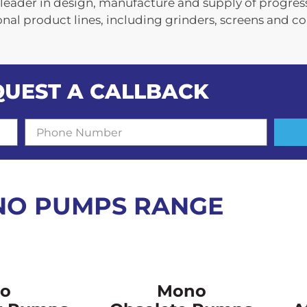
leader in design, manufacture and supply of progres
l product lines, including grinders, screens and c
QUEST A CALLBACK
P
h
o
n
e
N
O PUMPS RANGE
u
m
b
e
r
o
Mono