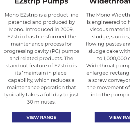
EZstrip Pumps
Widethroa
Mono EZstrip is a product line
The Mono Wideth
patented and produced by
is engineered to 
Mono. Introduced in 2009,
viscous material
EZstrip has transformed the
sludge, slurries
maintenance process for
flowing pastes a
progressing cavity (PC) pumps
sludge cake with
and related products. The
to 1,000,000
standout feature of EZstrip is
Widethroat pumps
its ‘maintain in place’
enlarged rectangu
capability, which reduces a
a screw conveyor 
maintenance operation that
the movement of
typically takes a full day to just
into the pumpi
30 minutes.
VIEW RANGE
VIEW R