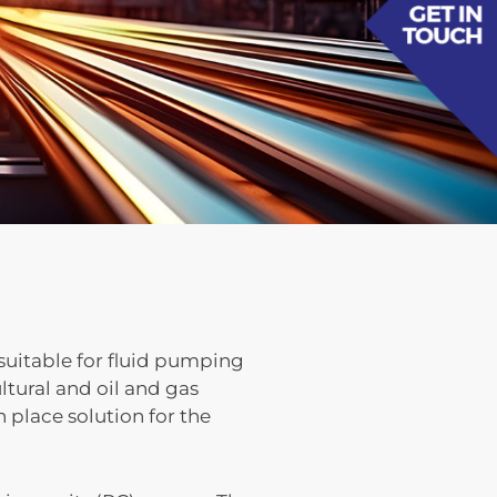
uitable for fluid pumping
tural and oil and gas
 place solution for the