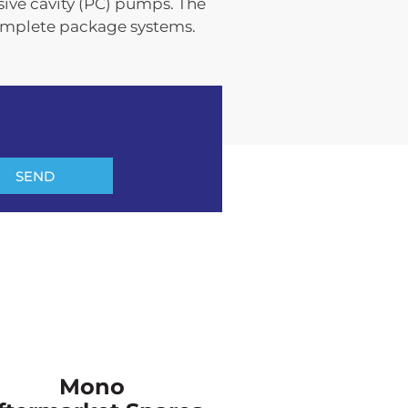
sive cavity (PC) pumps. The
omplete package systems.
SEND
Mono