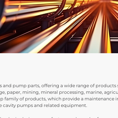
nd pump parts, offering a wide range of products s
e, paper, mining, mineral processing, marine, agricul
ip family of products, which provide a maintenance in
e cavity pumps and related equipment.