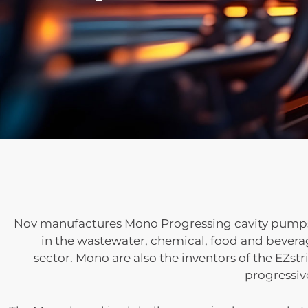
Nov manufactures Mono Progressing cavity pumps a
in the wastewater, chemical, food and beverag
sector.
Mono are also the inventors of the EZstr
progressiv