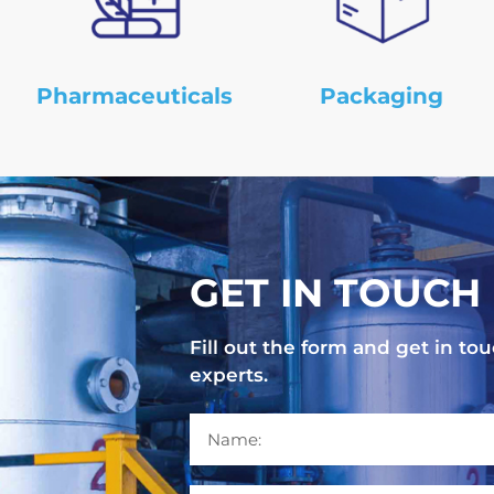
Pharmaceuticals
Packaging
GET IN TOUCH
Fill out the form and get in 
experts.
N
a
m
e