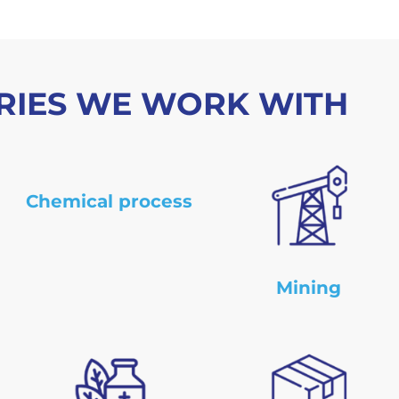
RIES WE WORK WITH
Chemical process
Mining