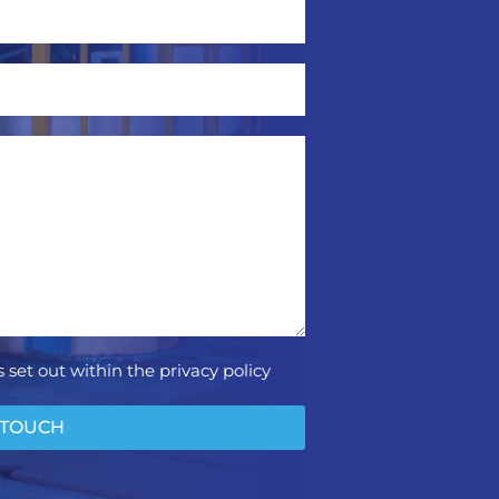
 set out within the privacy policy
 TOUCH