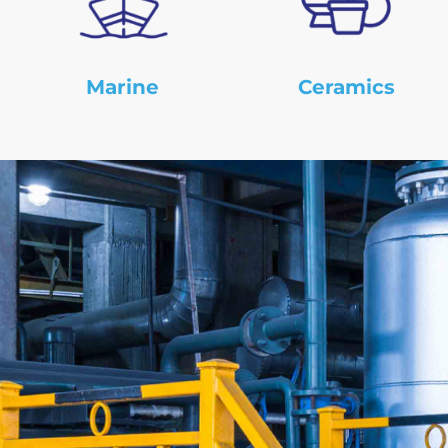
Marine
Ceramics