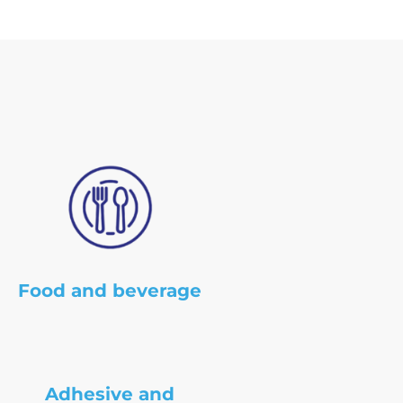
Food and beverage
Adhesive and