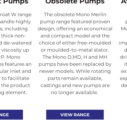
t Pumps
Obsolete Pumps
A
roat W range
The obsolete Mono Merlin
handle highly
pump range featured proven
s, including
design, offering an economical
Mo
, thick non-
and compact model and the
nd de-watered
choice of either free-moulded
imp
 viscosity up
or moulded-to-metal stator.
d
 cP. Mono
The Mono D,MD, H and MH
dri
 features an
pumps have been replaced by
i
lar inlet and
newer models. While rotating
ex
to facilitate
parts remain available,
ex
 the product
castings and new pumps are
de
ng element.
no longer available.
ANGE
VIEW RANGE