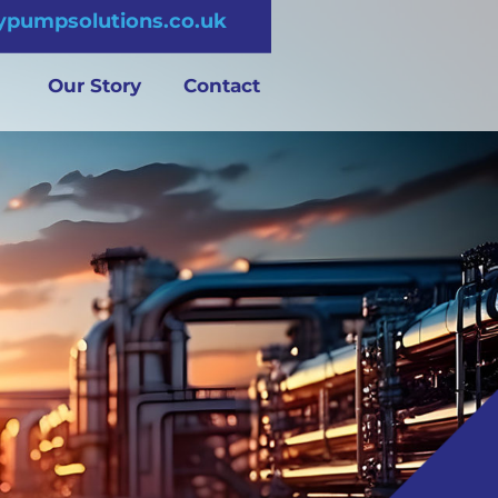
pumpsolutions.co.uk
Our Story
Contact