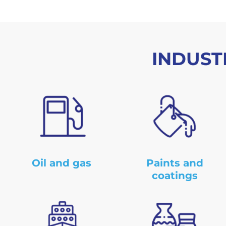
INDUST
Oil and gas
Paints and
coatings