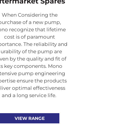
ftermarket Spares
When Considering the
purchase of a new pump,
no recognize that lifetime
cost is of paramount
ortance. The reliability and
urability of the pump are
ven by the quality and fit of
ts key components. Mono
tensive pump engineering
pertise ensure the products
liver optimal effectiveness
and a long service life.
VIEW RANGE