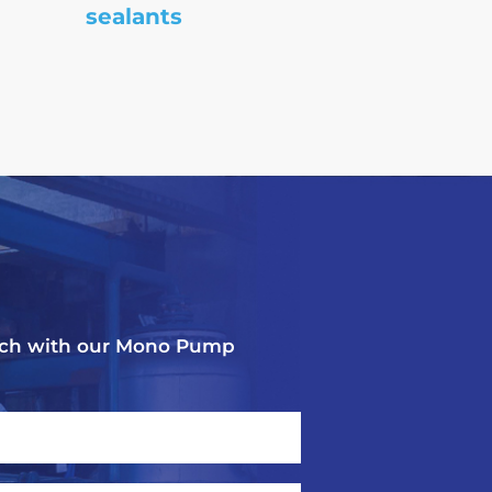
sealants
touch with our Mono Pump