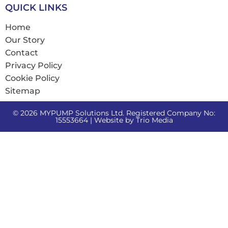
QUICK LINKS
Home
Our Story
Contact
Privacy Policy
Cookie Policy
Sitemap
© 2026 MYPUMP Solutions Ltd. Registered Company No:
15553664 | Website by
Trio Media