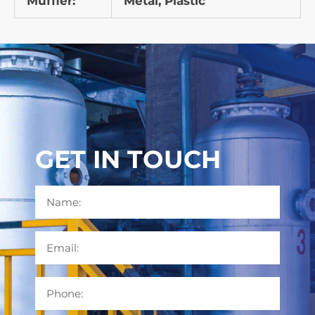
Muffler:
Metal, Plastic
GET IN TOUCH
Name
Email
Phone