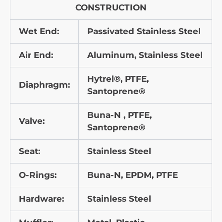
CONSTRUCTION
Wet End:
Passivated Stainless Steel
Air End:
Aluminum, Stainless Steel
Hytrel®, PTFE,
Diaphragm:
Santoprene®
Buna-N , PTFE,
Valve:
Santoprene®
Seat:
Stainless Steel
O-Rings:
Buna-N, EPDM, PTFE
Hardware:
Stainless Steel