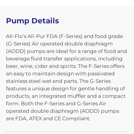
Pump Details
All-Flo’s All-Pur FDA (F-Series) and food grade
(G-Series) Air operated double diaphragm
(AODD) pumps are ideal for a range of food and
beverage fluid transfer applications, including
beer, wine, cider and spirits. The F-Series offers
an easy to maintain design with passivated
stainless steel wet end parts. The G-Series
features a unique design for gentle handling of
products, an integrated muffler and a compact
form. Both the F-Series and G-Series Air
operated double diaphragm (AODD) pumps
are FDA, ATEX and CE Compliant.