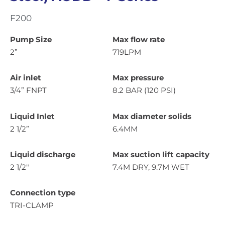
F200
Pump Size
Max flow rate
2”
719LPM
Air inlet
Max pressure
3/4” FNPT
8.2 BAR (120 PSI)
Liquid Inlet
Max diameter solids
2 1/2”
6.4MM
Liquid discharge
Max suction lift capacity
2 1/2″
7.4M DRY, 9.7M WET
Connection type
TRI-CLAMP