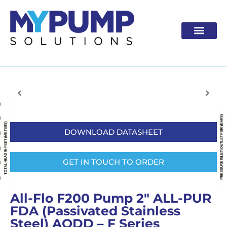
Skip
to
content
DOWNLOAD DATASHEET
GET IN TOUCH TO ORDER
All-Flo F200 Pump 2″ ALL-PUR
FDA (Passivated Stainless
Steel) AODD – F Series