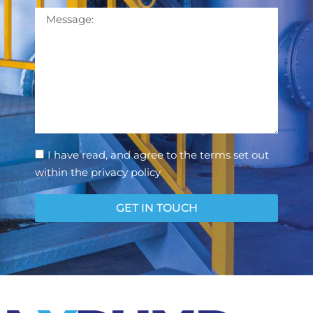
Message
Consent
I have read, and agree to the terms set out
within the privacy policy
GET IN TOUCH