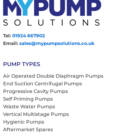
Tel:
01924 667902
Email:
sales@mypumpsolutions.co.uk
PUMP TYPES
Air Operated Double Diaphragm Pumps
End Suction Centrifugal Pumps
Progressive Cavity Pumps
Self Priming Pumps
Waste Water Pumps
Vertical Multistage Pumps
Hygienic Pumps
Aftermarket Spares