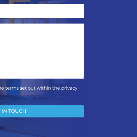
he terms set out within the privacy
 IN TOUCH