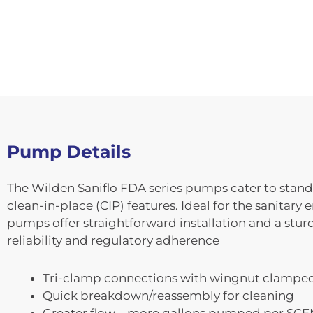
Pump Details
The Wilden Saniflo FDA series pumps cater to standa
clean-in-place (CIP) features. Ideal for the sanitar
pumps offer straightforward installation and a stu
reliability and regulatory adherence
Tri-clamp connections with wingnut clampe
Quick breakdown/reassembly for cleaning