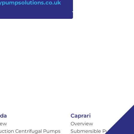
pumpsolutions.co.uk
eda
Caprari
iew
Overview
uction Centrifugal Pumps
Submersible Pumps