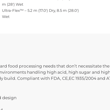
m (28′) Wet
Ultra-Flex™ – 5.2 m (17.0′) Dry, 8.5 m (28.0′)
Wet
rd food processing needs that don’t necessitate the 
y environments handling high acid, high sugar and high
rdy build. Compliant with FDA, CE,EC 1935/2004 and A
d design