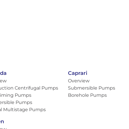
eda
Caprari
iew
Overview
uction Centrifugal Pumps
Submersible Pumps
Priming Pumps
Borehole Pumps
rsible Pumps
al Multistage Pumps
en