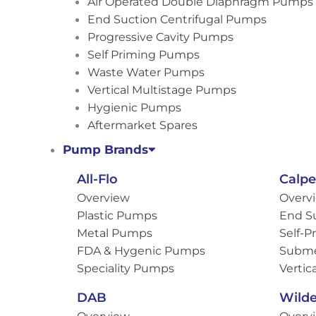
Air Operated Double Diaphragm Pumps
End Suction Centrifugal Pumps
Progressive Cavity Pumps
Self Priming Pumps
Waste Water Pumps
Vertical Multistage Pumps
Hygienic Pumps
Aftermarket Spares
Pump Brands
All-Flo
Calp
Overview
Overv
Plastic Pumps
End S
Metal Pumps
Self-
FDA & Hygenic Pumps
Subme
Speciality Pumps
Vertic
DAB
Wild