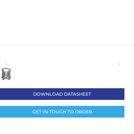
DOWNLOAD DATASHEET
GET IN TOUCH TO ORDER