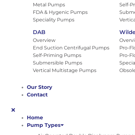
Metal Pumps
Self-
FDA & Hygenic Pumps
Subme
Speciality Pumps
Vertic
DAB
Wild
Overview
Overv
End Suction Centrifugal Pumps
Pro-Fl
Self-Priming Pumps
Pro-Fl
Submersible Pumps
Specia
Vertical Multistage Pumps
Obsol
Our Story
Contact
Home
Pump Types