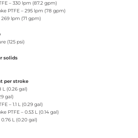
PTFE – 330 lpm (87.2 gpm)
ke PTFE – 295 lpm (78 gpm)
– 269 lpm (71 gpm)
e
re (125 psi)
 solids
t per stroke
 L (0.26 gal)
29 gal)
FE – 1.1 L (0.29 gal)
e PTFE – 0.53 L (0.14 gal)
0.76 L (0.20 gal)