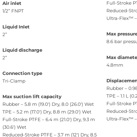
Full-Stroke 
Air inlet
Reduced-Stro
1/2” FNPT
Ultra-Flex™ 
Liquid Inlet
Max pressur
2”
8.6 bar pressu
Liquid discharge
Max diameter
2”
4.8mm
Connection type
Displacemen
Tri-Clamp
Rubber – 0.98
TPE – 1.1 L (0.
Max suction lift
capacity
Full-Stroke PT
Rubber – 5.8 m (19.0′) Dry, 8.0 (26.0′) Wet
Reduced-Strok
TPE – 5.2 m (17.0′) Dry, 8.8 m (29.0′) Wet
Ultra-Flex™ – 
Full-Stroke PTFE – 6.4 m (21.0′) Dry, 9.3 m
(30.6′) Wet
Reduced-Stroke PTFE – 3.7 m (12′) Dry, 8.5