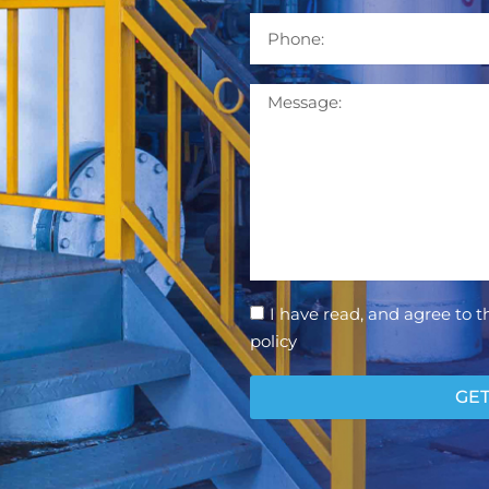
Phone
Message
Consent
I have read, and agree to t
policy
GET