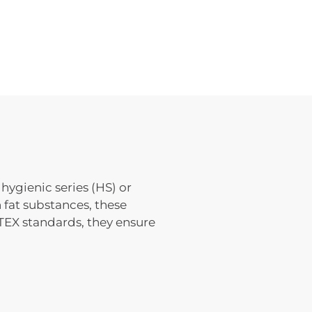
hygienic series (HS) or
 fat substances, these
TEX standards, they ensure