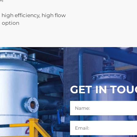
FM
high efficiency, high flow
l option
GET IN TO
Name
Email