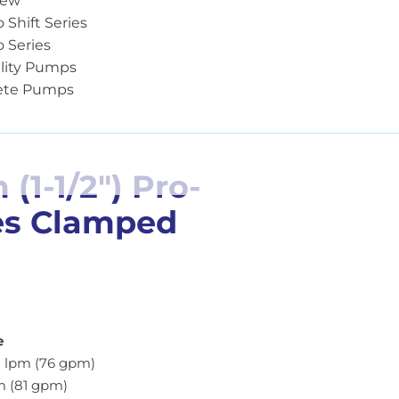
iew
o Shift Series
o Series
lity Pumps
ete Pumps
1-1/2″) Pro-
es Clamped
e
 lpm (76 gpm)
m (81 gpm)