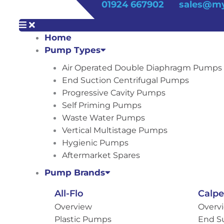
01924 667902
sales@my
Home
Pump Types
Air Operated Double Diaphragm Pumps
End Suction Centrifugal Pumps
Progressive Cavity Pumps
Self Priming Pumps
Waste Water Pumps
Vertical Multistage Pumps
Hygienic Pumps
Aftermarket Spares
Pump Brands
All-Flo
Calp
Overview
Overv
Plastic Pumps
End S