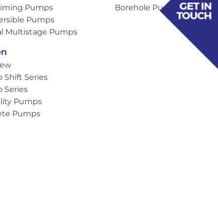
Priming Pumps
Borehole Pumps
rsible Pumps
al Multistage Pumps
en
iew
o Shift Series
o Series
lity Pumps
ete Pumps