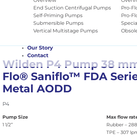
Overview
Overv
End Suction Centrifugal Pumps
Pro-Fl
Self-Priming Pumps
Pro-Fl
Submersible Pumps
Specia
Vertical Multistage Pumps
Obsol
Our Story
Contact
Wilden P4 Pump 38 mm (
Flo® Saniflo™ FDA Seri
Metal AODD
P4
Pump Size
Max flow rat
1 1/2”
Rubber – 288
TPE – 307 lp