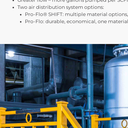
Greater flow – more gallons pumped per SC
Two air distribution system options:
Pro-Flo® SHIFT: multiple material options, 
Pro-Flo: durable, economical, one materia