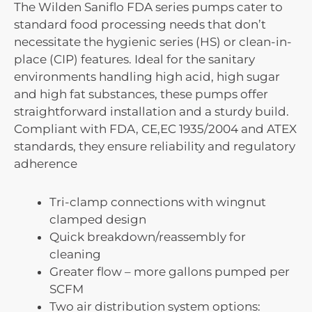
The Wilden Saniflo FDA series pumps cater to
standard food processing needs that don’t
necessitate the hygienic series (HS) or clean-in-
place (CIP) features. Ideal for the sanitary
environments handling high acid, high sugar
and high fat substances, these pumps offer
straightforward installation and a sturdy build.
Compliant with FDA, CE,EC 1935/2004 and ATEX
standards, they ensure reliability and regulatory
adherence
Tri-clamp connections with wingnut
clamped design
Quick breakdown/reassembly for
cleaning
Greater flow – more gallons pumped per
SCFM
Two air distribution system options: