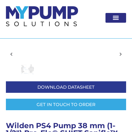
Skip
to
content
DOWNLOAD DATASHEET
GET IN TOUCH TO ORDER
Wilden PS4 Pump 38 mm (1-