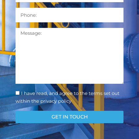
Phone
Message
Consent
I have read, and agree to the terms set out
within the privacy policy
GET IN TOUCH