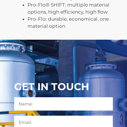
Pro-Flo® SHIFT: multiple material
options, high efficiency, high flow
Pro-Flo: durable, economical, one
material option
GET IN TOUCH
Name
Email