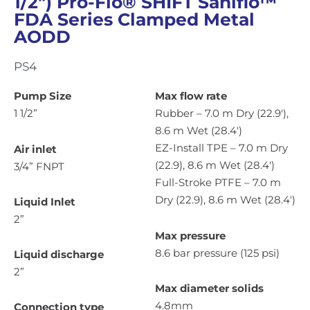
1/2″) Pro-Flo® SHIFT Saniflo™
FDA Series Clamped Metal
AODD
PS4
Pump Size
Max flow rate
1 1/2”
Rubber – 7.0 m Dry (22.9′),
8.6 m Wet (28.4′)
EZ-Install TPE – 7.0 m Dry
Air inlet
(22.9), 8.6 m Wet (28.4′)
3/4” FNPT
Full-Stroke PTFE – 7.0 m
Dry (22.9), 8.6 m Wet (28.4′)
Liquid Inlet
2”
Max pressure
8.6 bar pressure (125 psi)
Liquid discharge
2”
Max diameter solids
4.8mm
Connection type