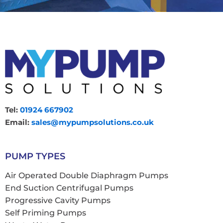
Tel:
01924 667902
Email:
sales@mypumpsolutions.co.uk
PUMP TYPES
Air Operated Double Diaphragm Pumps
End Suction Centrifugal Pumps
Progressive Cavity Pumps
Self Priming Pumps