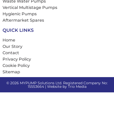
Waste Water Pumps
Vertical Multistage Pumps
Hygienic Pumps
Aftermarket Spares
QUICK LINKS
Home
Our Story
Contact
Privacy Policy
Cookie Policy
Sitemap
© 2026 MYPUMP Solutions Ltd. Registered Company No:
15553664 | Website by
Trio Media