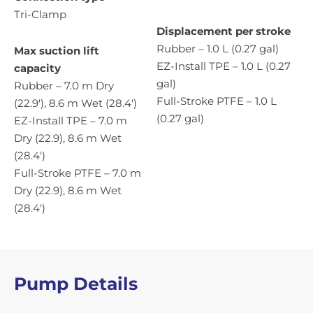
Tri-Clamp
Displacement per stroke
Rubber – 1.0 L (0.27 gal)
Max suction lift
EZ-Install TPE – 1.0 L (0.27
capacity
gal)
Rubber – 7.0 m Dry
Full-Stroke PTFE – 1.0 L
(22.9′), 8.6 m Wet (28.4′)
(0.27 gal)
EZ-Install TPE – 7.0 m
Dry (22.9), 8.6 m Wet
(28.4′)
Full-Stroke PTFE – 7.0 m
Dry (22.9), 8.6 m Wet
(28.4′)
Pump Details